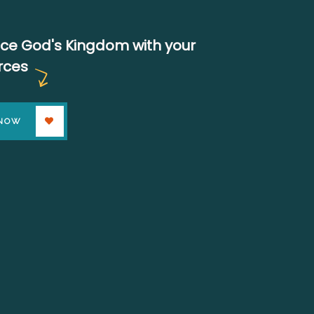
ce God's Kingdom with your
rces
 NOW