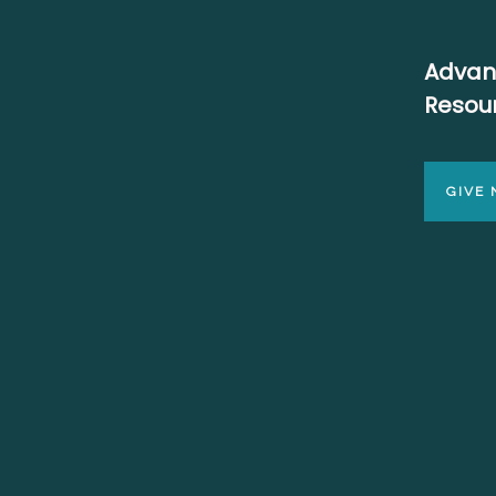
Advan
Resou
GIVE