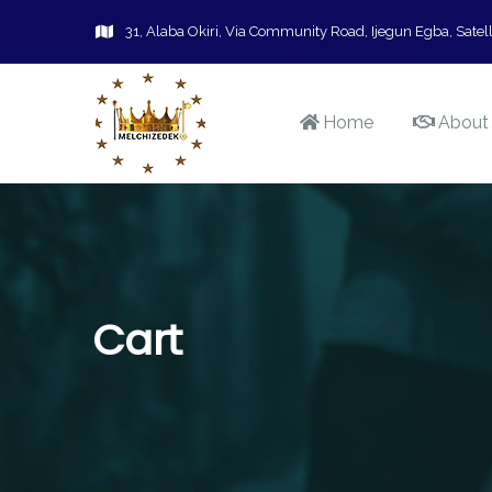
31, Alaba Okiri, Via Community Road, Ijegun Egba, Satell
Home
About
Cart