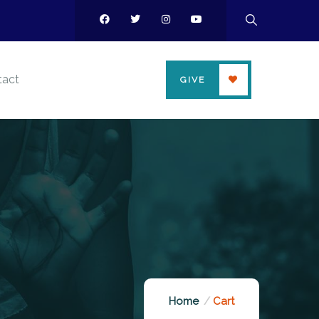
tact
GIVE
Home
Cart