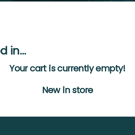
d in…
Your cart is currently empty!
New in store