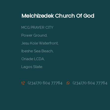
Melchizedek Church Of God
MCG PRAYER CITY
Power Ground,
Jesu Kole Waterfront,
Ibeshe Sea Beach,
Oriade LCDA,
Lagos State.
(234)70 604 77764
(234)70 604 77764