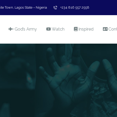
ite Town, Lagos State – Nigeria
+234 816 557 2558
God’s Army
Watch
Inspired
Con