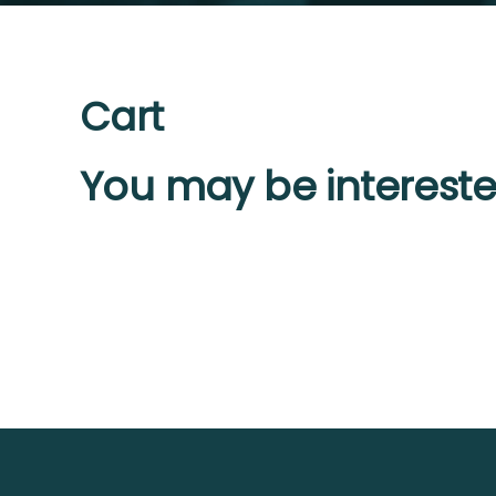
Cart
You may be intereste