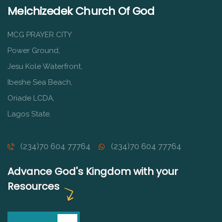
Melchizedek Church Of God
MCG PRAYER CITY
Power Ground,
Jesu Kole Waterfront,
Ibeshe Sea Beach,
Oriade LCDA,
Lagos State.
(234)70 604 77764
(234)70 604 77764
Advance God's Kingdom with your
Resources