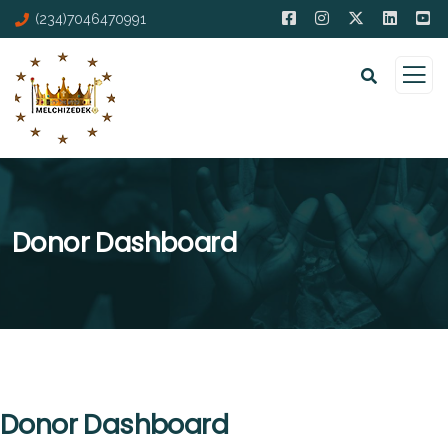
(234)7046470991
Donor Dashboard
Donor Dashboard