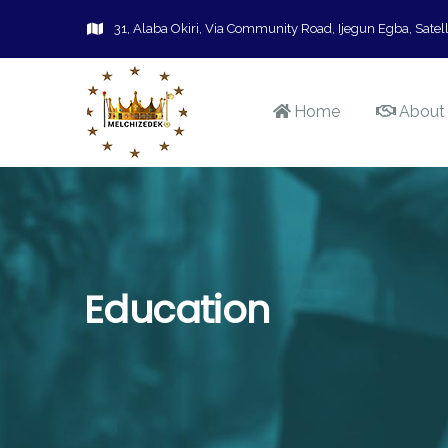
31, Alaba Okiri, Via Community Road, Ijegun Egba, Satell
Home
About
Education