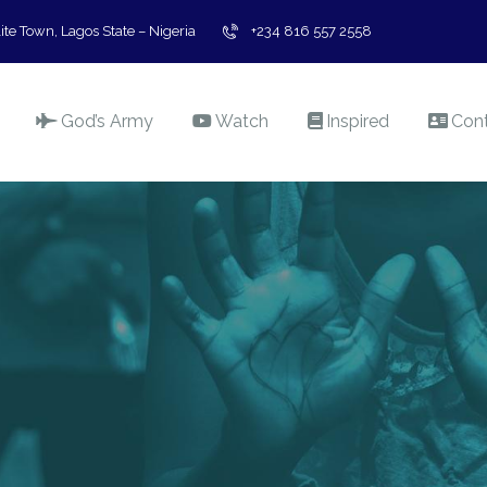
ite Town, Lagos State – Nigeria
+234 816 557 2558
God’s Army
Watch
Inspired
Con