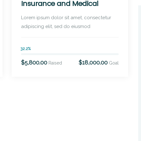
Insurance and Medical
Lorem ipsum dolor sit amet, consectetur
adipiscing elit, sed do eiusmod
32.2%
$5,800.00
$18,000.00
Raised
Goal