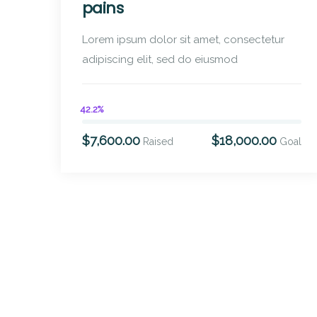
pains
Lorem ipsum dolor sit amet, consectetur
adipiscing elit, sed do eiusmod
42.2%
$7,600.00
$18,000.00
Raised
Goal