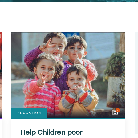
4
EDUCATION
Help Children poor