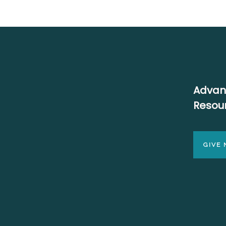
Advan
Resou
GIVE