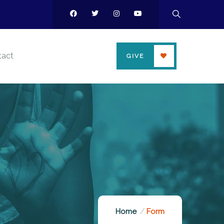
tact
GIVE
Home
Form