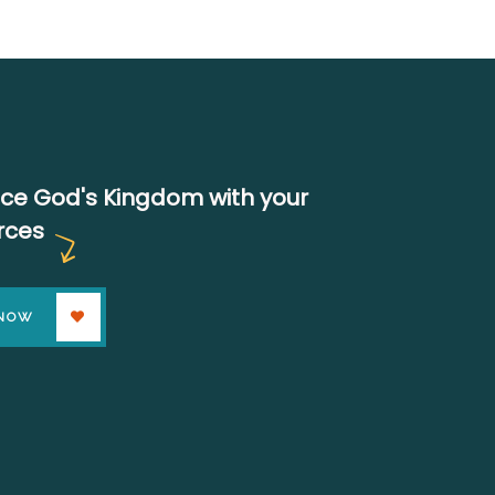
ce God's Kingdom with your
rces
 NOW