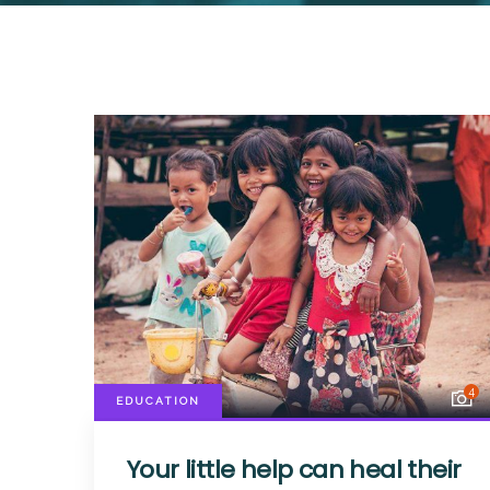
4
EDUCATION
Your little help can heal their