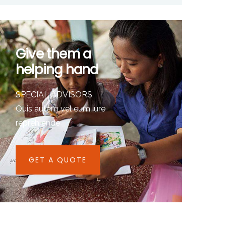
Give them a
helping hand
SPECIAL ADVISORS
Quis autem vel eum iure
repreh ende
GET A QUOTE