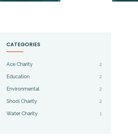
CATEGORIES
Ace Charity
2
Education
2
Environmental
2
Shool Charity
2
Water Charity
1