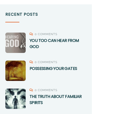
RECENT POSTS
0 COMMENTS
YOU TOO CAN HEAR FROM
GOD
0 COMMENTS
POSSESSING YOUR GATES
0 COMMENTS
THE TRUTH ABOUT FAMILIAR
SPIRITS