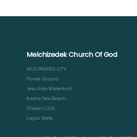
Melchizedek Church Of God
MCG PRAYER CITY
Power Ground,
Jesu Kole Waterfront,
Ibeshe Sea Beach,
Oriade LCDA,
Lagos State.