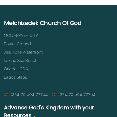
Melchizedek Church Of God
MCG PRAYER CITY
Power Ground,
Jesu Kole Waterfront,
Ibeshe Sea Beach,
Oriade LCDA,
Lagos State.
(234)70 604 77764
(234)70 604 77764
Advance God's Kingdom with your
Resources