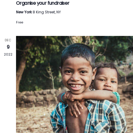
Organise your fundraiser
New York
8 King Street, NY
Free
DEC
9
2022