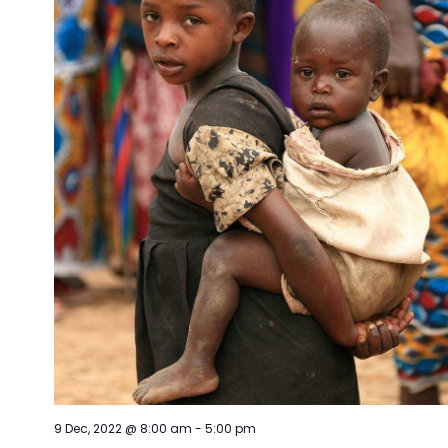
9 Dec, 2022 @ 8:00 am
-
5:00 pm