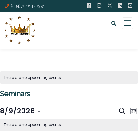
(234)7046470991
There are no upcoming events.
Seminars
E
Event
8/9/2026
SEAR
M
V
Sear
Select
There are no upcoming events.
N
and
date.
Views