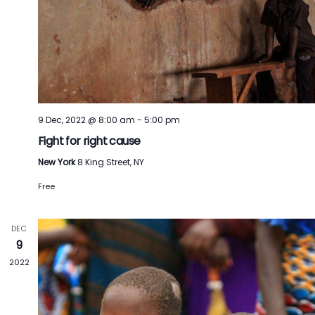
9 Dec, 2022 @ 8:00 am
-
5:00 pm
Fight for right cause
New York
8 King Street, NY
Free
DEC
9
2022