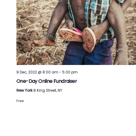
9 Dec, 2022 @ 8:00 am
-
5:00 pm
One-Day Online Fundraiser
New York
8 King Street, NY
Free